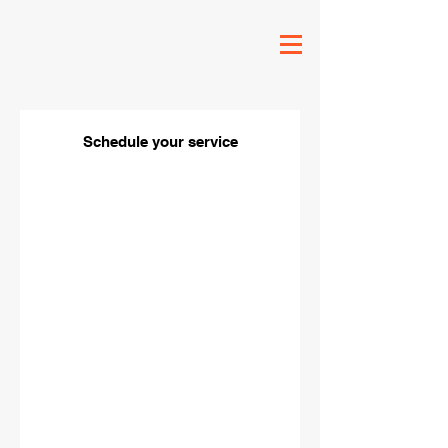
Schedule your service