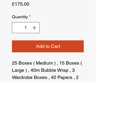
Price
£175.00
Quantity
*
Add to Cart
25 Boxes ( Medium ) , 15 Boxes (
Large ) , 40m Bubble Wrap , 3
Wardrobe Boxes , 40 Papers , 2
Tapes , 1 Marker pen , Fragile
Stickers
Terms & Conditions