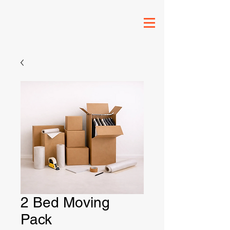
2 Bed Moving
Pack