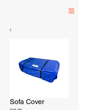
Sofa Cover
Price