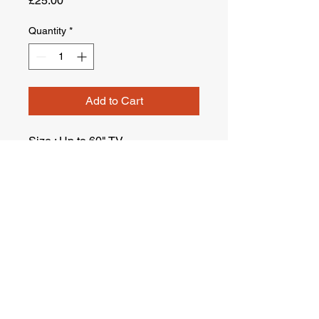
£25.00
Quantity
*
Add to Cart
Size : Up to 60" TV.
Terms & Conditions
Company : Ustam London Man&Van Ltd.
Company Reg No :
14261994
VAT Reg. No :
451642993
Suite 2.11 Central House, 1 Ballards Lane N3 1LQ ,
London , United Kingdom
Company Registered in England, United Kingdom