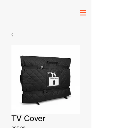
TV Cover
Price