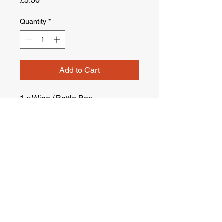
£5.50
Quantity
*
Add to Cart
1 x Wine / Bottle Box
Terms & Conditions
Company : Ustam London Man&Van Ltd.
Company Reg No :
14261994
VAT Reg. No :
451642993
Suite 2.11 Central House, 1 Ballards Lane N3 1LQ ,
London , United Kingdom
Company Registered in England, United Kingdom