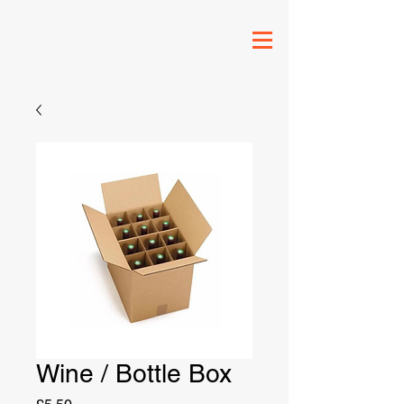
Wine / Bottle Box
Price