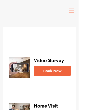
Video Survey
Book Now
Home Visit